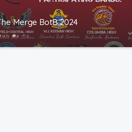
The Merge BotB 2024
1476
0
0