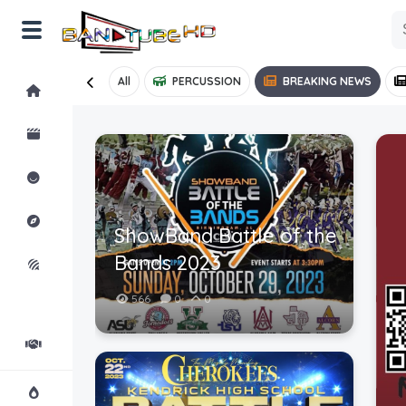
All
PERCUSSION
BREAKING NEWS
Home
Shorts
Reactions
Explore
ShowBand Battle of the
Bands 2023
iMarchD
566
0
0
Forums
Partners
Hot!