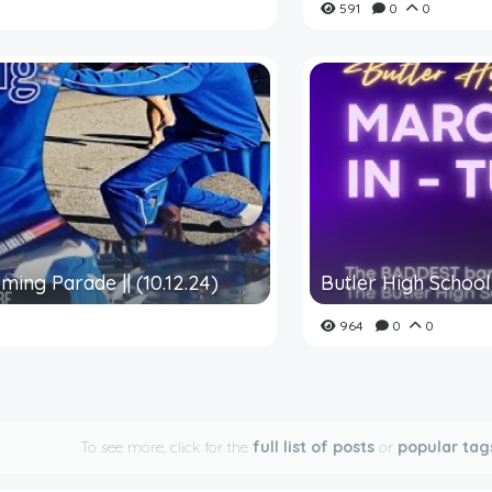
591
0
0
ming Parade || (10.12.24)
Butler High School 
964
0
0
To see more, click for the
full list of posts
or
popular tag