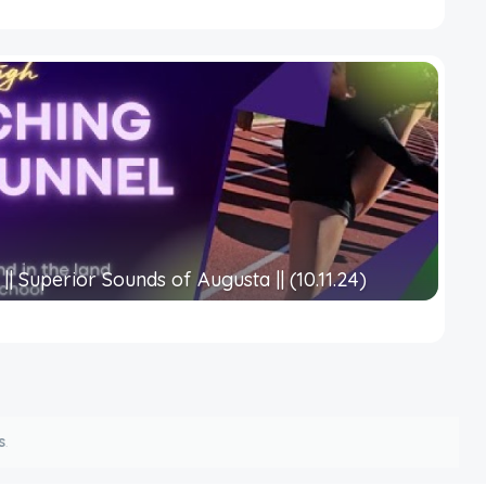
|| Superior Sounds of Augusta || (10.11.24)
s
.