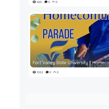
665
0
0
Fort Valley State University || Homeco
1052
0
0