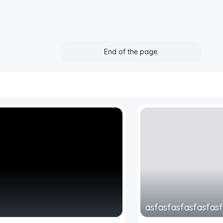
End of the page.
asfasfasfasfasfas