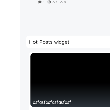
casts ‘doubt’ on Magic
0
773
0
City Classic
Hot Posts widget
asfasfasfasfasfasf