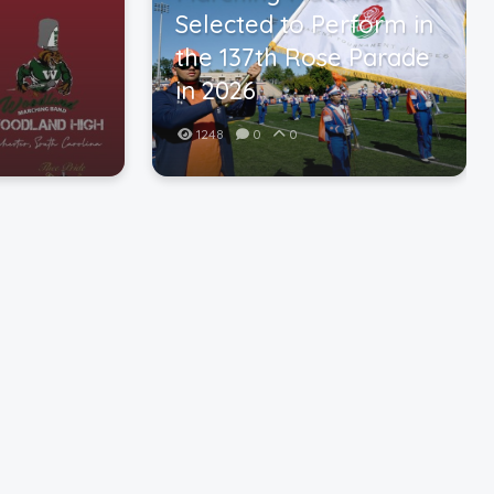
Selected to Perform in
the 137th Rose Parade
in 2026
1248
0
0