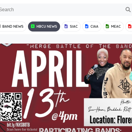
BAND NEWS
HBCU NEWS
SIAC
CIAA
MEAC