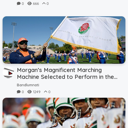
0
666
0
Submit News
Submit Video
Submit Image
Tags
Top Users
Morgan’s Magnificent Marching
Machine Selected to Perform in the
137th Rose Parade in 2026
Night Mode
Bandlumnati
0
1249
0