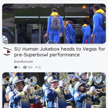
SU Human Jukebox heads to Vegas for
pre-Superbowl performance
Bandlumnati
0
761
0