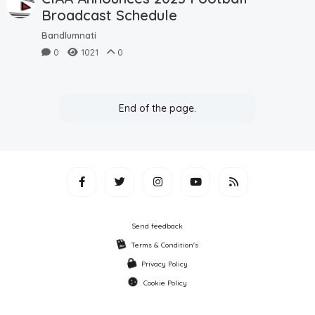
Broadcast Schedule
Bandlumnati
0
1021
0
End of the page.
Send feedback
Terms & Condition's
Privacy Policy
Cookie Policy