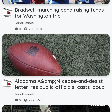
Bradwell marching band raising funds
for Washington trip
Bandlumnati
0
741
0
Alabama A&amp;M cease-and-desist
letter ires public officials, casts ‘doubt’
on Magic City Classic
Bandlumnati
0
773
0