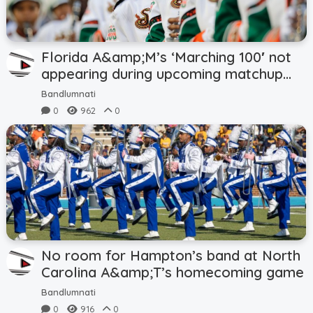
Florida A&amp;M’s ‘Marching 100′ not
appearing during upcoming matchup
with Troy
Bandlumnati
0
962
0
No room for Hampton’s band at North
Carolina A&amp;T’s homecoming game
Bandlumnati
0
916
0