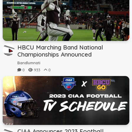
HBCU Marching Band National
Championships Announced
Bandlumnati
0
933
0
CIAA Announces 2023 Football