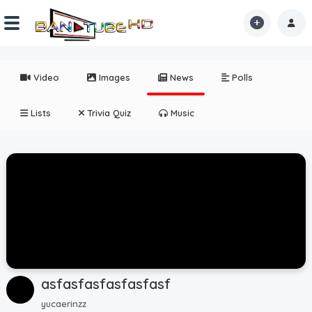
Home
Video
Images
News
Polls
Shorts
Lists
Trivia Quiz
Music
Reactions
Explore
iMarchD
Forums
Partners
asfasfasfasfasfasf
Hot!
yucaerinzz