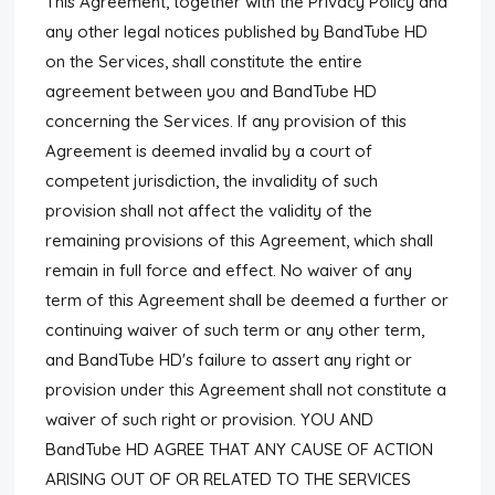
This Agreement, together with the Privacy Policy and
any other legal notices published by BandTube HD
on the Services, shall constitute the entire
agreement between you and BandTube HD
concerning the Services. If any provision of this
Agreement is deemed invalid by a court of
competent jurisdiction, the invalidity of such
provision shall not affect the validity of the
remaining provisions of this Agreement, which shall
remain in full force and effect. No waiver of any
term of this Agreement shall be deemed a further or
continuing waiver of such term or any other term,
and BandTube HD's failure to assert any right or
provision under this Agreement shall not constitute a
waiver of such right or provision. YOU AND
BandTube HD AGREE THAT ANY CAUSE OF ACTION
ARISING OUT OF OR RELATED TO THE SERVICES