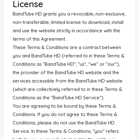
License
BandTube HD grants you a revocable, non-exclusive,
non-transferable, limited license to download, install
and use the website strictly in accordance with the
terms of this Agreement.
These Terms & Conditions are a contract between
you and BandTube HD (referred to in these Terms &
Conditions as "BandTube HD", "us", "we" or "our"),
the provider of the BandTube HD website and the
services accessible from the BandTube HD website
(which are collectively referred to in these Terms &
Conditions as the "BandTube HD Service").
You are agreeing to be bound by these Terms &
Conditions. If you do not agree to these Terms &
Conditions, please do not use the BandTube HD
Service. In these Terms & Conditions, "you" refers