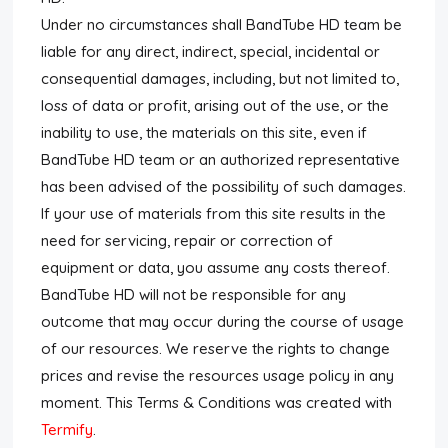
Under no circumstances shall BandTube HD team be
Submit News
liable for any direct, indirect, special, incidental or
consequential damages, including, but not limited to,
Submit Video
loss of data or profit, arising out of the use, or the
Submit Image
inability to use, the materials on this site, even if
BandTube HD team or an authorized representative
Tags
has been advised of the possibility of such damages.
If your use of materials from this site results in the
Top Users
need for servicing, repair or correction of
equipment or data, you assume any costs thereof.
Night Mode
BandTube HD will not be responsible for any
outcome that may occur during the course of usage
of our resources. We reserve the rights to change
prices and revise the resources usage policy in any
moment. This Terms & Conditions was created with
Termify
.