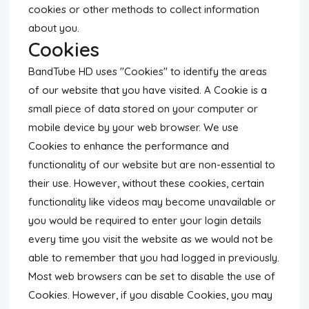
cookies or other methods to collect information
about you.
Cookies
BandTube HD uses "Cookies" to identify the areas
of our website that you have visited. A Cookie is a
small piece of data stored on your computer or
mobile device by your web browser. We use
Cookies to enhance the performance and
functionality of our website but are non-essential to
their use. However, without these cookies, certain
functionality like videos may become unavailable or
you would be required to enter your login details
every time you visit the website as we would not be
able to remember that you had logged in previously.
Most web browsers can be set to disable the use of
Cookies. However, if you disable Cookies, you may