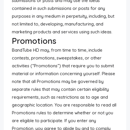
submissions or posts and may use the ideas
contained in such submissions or posts for any
purposes in any medium in perpetuity, including, but
not limited to, developing, manufacturing, and
marketing products and services using such ideas.
Promotions
BandTube HD may, from time to time, include
contests, promotions, sweepstakes, or other
activities (“Promotions”) that require you to submit
material or information concerning yourself. Please
note that all Promotions may be governed by
separate rules that may contain certain eligibility
requirements, such as restrictions as to age and
geographic location. You are responsible to read all
Promotions rules to determine whether or not you
are eligible to participate. If you enter any
Promotion, you agree to abide by and to comply