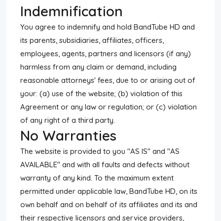
Indemnification
You agree to indemnify and hold BandTube HD and
its parents, subsidiaries, affiliates, officers,
employees, agents, partners and licensors (if any)
harmless from any claim or demand, including
reasonable attorneys' fees, due to or arising out of
your: (a) use of the website; (b) violation of this
Agreement or any law or regulation; or (c) violation
of any right of a third party.
No Warranties
The website is provided to you "AS IS" and "AS
AVAILABLE" and with all faults and defects without
warranty of any kind. To the maximum extent
permitted under applicable law, BandTube HD, on its
own behalf and on behalf of its affiliates and its and
their respective licensors and service providers,