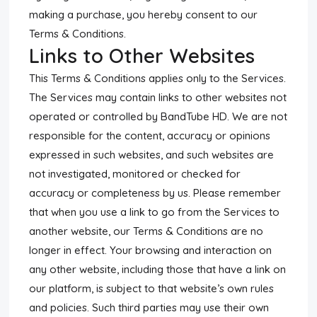
making a purchase, you hereby consent to our
Terms & Conditions.
Links to Other Websites
This Terms & Conditions applies only to the Services.
The Services may contain links to other websites not
operated or controlled by BandTube HD. We are not
responsible for the content, accuracy or opinions
expressed in such websites, and such websites are
not investigated, monitored or checked for
accuracy or completeness by us. Please remember
that when you use a link to go from the Services to
another website, our Terms & Conditions are no
longer in effect. Your browsing and interaction on
any other website, including those that have a link on
our platform, is subject to that website’s own rules
and policies. Such third parties may use their own