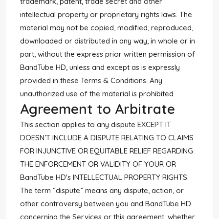
trademark, patent, trade secret and other
intellectual property or proprietary rights laws. The
material may not be copied, modified, reproduced,
downloaded or distributed in any way, in whole or in
part, without the express prior written permission of
BandTube HD, unless and except as is expressly
provided in these Terms & Conditions. Any
unauthorized use of the material is prohibited.
Agreement to Arbitrate
This section applies to any dispute EXCEPT IT
DOESN’T INCLUDE A DISPUTE RELATING TO CLAIMS
FOR INJUNCTIVE OR EQUITABLE RELIEF REGARDING
THE ENFORCEMENT OR VALIDITY OF YOUR OR
BandTube HD's INTELLECTUAL PROPERTY RIGHTS.
The term “dispute” means any dispute, action, or
other controversy between you and BandTube HD
concerning the Services or this agreement, whether