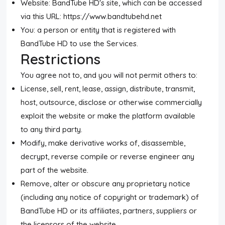
Website: BandTube HD's site, which can be accessed
via this URL: https://www.bandtubehd.net
You: a person or entity that is registered with
BandTube HD to use the Services.
Restrictions
You agree not to, and you will not permit others to:
License, sell, rent, lease, assign, distribute, transmit,
host, outsource, disclose or otherwise commercially
exploit the website or make the platform available
to any third party.
Modify, make derivative works of, disassemble,
decrypt, reverse compile or reverse engineer any
part of the website.
Remove, alter or obscure any proprietary notice
(including any notice of copyright or trademark) of
BandTube HD or its affiliates, partners, suppliers or
the licensors of the website.