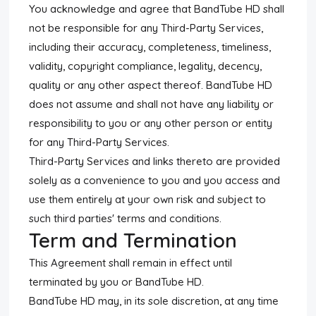
You acknowledge and agree that BandTube HD shall
not be responsible for any Third-Party Services,
including their accuracy, completeness, timeliness,
validity, copyright compliance, legality, decency,
quality or any other aspect thereof. BandTube HD
does not assume and shall not have any liability or
responsibility to you or any other person or entity
for any Third-Party Services.
Third-Party Services and links thereto are provided
solely as a convenience to you and you access and
use them entirely at your own risk and subject to
such third parties' terms and conditions.
Term and Termination
This Agreement shall remain in effect until
terminated by you or BandTube HD.
BandTube HD may, in its sole discretion, at any time