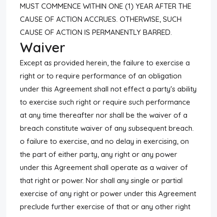
MUST COMMENCE WITHIN ONE (1) YEAR AFTER THE
CAUSE OF ACTION ACCRUES. OTHERWISE, SUCH
CAUSE OF ACTION IS PERMANENTLY BARRED.
Waiver
Except as provided herein, the failure to exercise a
right or to require performance of an obligation
under this Agreement shall not effect a party's ability
to exercise such right or require such performance
at any time thereafter nor shall be the waiver of a
breach constitute waiver of any subsequent breach.
o failure to exercise, and no delay in exercising, on
the part of either party, any right or any power
under this Agreement shall operate as a waiver of
that right or power. Nor shall any single or partial
exercise of any right or power under this Agreement
preclude further exercise of that or any other right