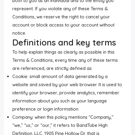
both to you as an individual and to the entity you
represent. If you violate any of these Terms &
Conditions, we reserve the right to cancel your
account or block access to your account without
notice.
Definitions and key terms
To help explain things as clearly as possible in this
Terms & Conditions, every time any of these terms
are referenced, are strictly defined as:
Cookie: small amount of data generated by a
website and saved by your web browser. It is used to
identify your browser, provide analytics, remember
information about you such as your language
preference or login information.
Company: when this policy mentions “Company,”
“we,” “us,” or “our,” it refers to BandTube High
Definition, LLC, 1905 Pine Hollow Dr. that is