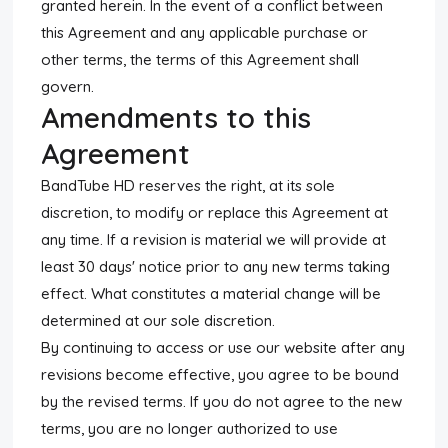
granted herein. In the event of a conflict between
this Agreement and any applicable purchase or
other terms, the terms of this Agreement shall
govern.
Amendments to this
Agreement
BandTube HD reserves the right, at its sole
discretion, to modify or replace this Agreement at
any time. If a revision is material we will provide at
least 30 days' notice prior to any new terms taking
effect. What constitutes a material change will be
determined at our sole discretion.
By continuing to access or use our website after any
revisions become effective, you agree to be bound
by the revised terms. If you do not agree to the new
terms, you are no longer authorized to use