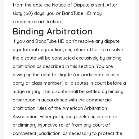
from the date the Notice of Dispute is sent. After
sixty (60) days, you or BandTube HD may
commence arbitration.
Binding Arbitration
If you and BandTube HD don’t resolve any dispute
by informal negotiation, any other effort to resolve
the dispute will be conducted exclusively by binding
arbitration as described in this section. You are
giving up the right to litigate (or participate in as a
party or class member) all disputes in court before a
judge or jury. The dispute shall be settled by binding
arbitration in accordance with the commercial
arbitration rules of the American Arbitration
Association. Either party may seek any interim or
preliminary injunctive relief from any court of
competent jurisdiction, as necessary to protect the