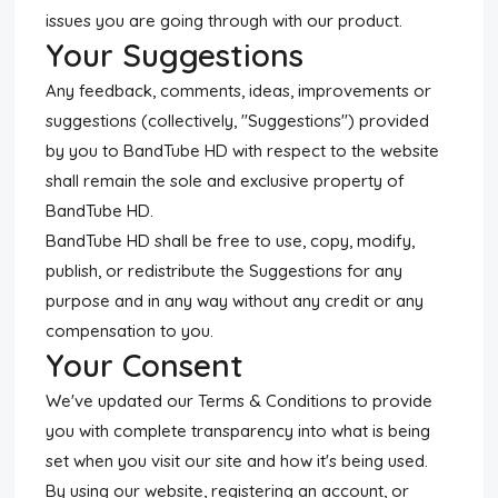
issues you are going through with our product.
Your Suggestions
Any feedback, comments, ideas, improvements or
suggestions (collectively, "Suggestions") provided
by you to BandTube HD with respect to the website
shall remain the sole and exclusive property of
BandTube HD.
BandTube HD shall be free to use, copy, modify,
publish, or redistribute the Suggestions for any
purpose and in any way without any credit or any
compensation to you.
Your Consent
We've updated our Terms & Conditions to provide
you with complete transparency into what is being
set when you visit our site and how it's being used.
By using our website, registering an account, or