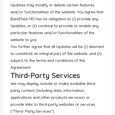
Updates may modify or delete certain features
and/or functionalities of the website. You agree that
BandTube HD has no obligation to (i) provide any
Updates, or (ii) continue to provide or enable any
particular features and/or functionalities of the
website to you.
You further agree that all Updates will be (i) deemed
to constitute an integral part of the website, and (ii)
subject to the terms and conditions of this
Agreement.
Third-Party Services
We may display, include or make available third-
party content (including data, information,
applications and other products services) or
provide links to third-party websites or services
("Third- Party Services").