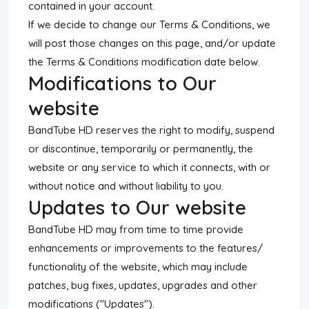
contained in your account.
If we decide to change our Terms & Conditions, we
will post those changes on this page, and/or update
the Terms & Conditions modification date below.
Modifications to Our
website
BandTube HD reserves the right to modify, suspend
or discontinue, temporarily or permanently, the
website or any service to which it connects, with or
without notice and without liability to you.
Updates to Our website
BandTube HD may from time to time provide
enhancements or improvements to the features/
functionality of the website, which may include
patches, bug fixes, updates, upgrades and other
modifications ("Updates").