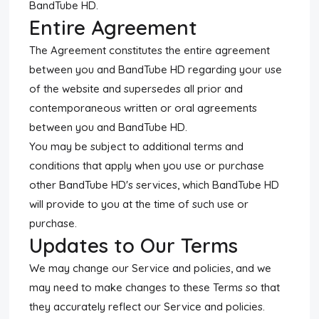
BandTube HD.
Entire Agreement
The Agreement constitutes the entire agreement
between you and BandTube HD regarding your use
of the website and supersedes all prior and
contemporaneous written or oral agreements
between you and BandTube HD.
You may be subject to additional terms and
conditions that apply when you use or purchase
other BandTube HD's services, which BandTube HD
will provide to you at the time of such use or
purchase.
Updates to Our Terms
We may change our Service and policies, and we
may need to make changes to these Terms so that
they accurately reflect our Service and policies.