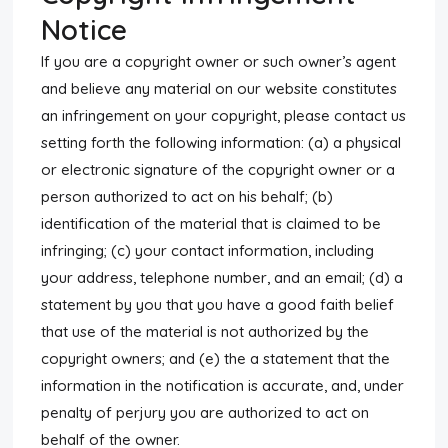
Notice
If you are a copyright owner or such owner’s agent
and believe any material on our website constitutes
an infringement on your copyright, please contact us
setting forth the following information: (a) a physical
or electronic signature of the copyright owner or a
person authorized to act on his behalf; (b)
identification of the material that is claimed to be
infringing; (c) your contact information, including
your address, telephone number, and an email; (d) a
statement by you that you have a good faith belief
that use of the material is not authorized by the
copyright owners; and (e) the a statement that the
information in the notification is accurate, and, under
penalty of perjury you are authorized to act on
behalf of the owner.