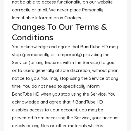
not be able to access functionality on our website
correctly or at all. We never place Personally
Identifiable Information in Cookies.
Changes To Our Terms &
Conditions
You acknowledge and agree that BandTube HD may
stop (permanently or temporarily) providing the
Service (or any features within the Service) to you
or to users generally at sole discretion, without prior
notice to you. You may stop using the Service at any
time. You do not need to specifically inform
BandTube HD when you stop using the Service. You
acknowledge and agree that if BandTube HD
disables access to your account, you may be
prevented from accessing the Service, your account
details or any files or other materials which is