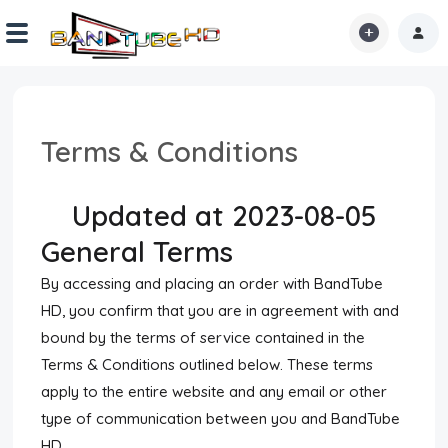
Home
Terms & Conditions
Shorts
Reactions
Updated at 2023-08-05
General Terms
Explore
By accessing and placing an order with BandTube
iMarchD
HD, you confirm that you are in agreement with and
Forums
bound by the terms of service contained in the
Terms & Conditions outlined below. These terms
Partners
apply to the entire website and any email or other
type of communication between you and BandTube
Hot!
HD.