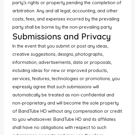
party’s rights or property pending the completion of
arbitration. Any and all legal, accounting, and other
costs, fees, and expenses incurred by the prevailing
party shall be borne by the non-prevailing party.
Submissions and Privacy
In the event that you submit or post any ideas,
creative suggestions, designs, photographs,
information, advertisements, data or proposals,
including ideas for new or improved products,
services, features, technologies or promotions, you
expressly agree that such submissions will
automatically be treated as non-confidential and
non-proprietary and will become the sole property
of BandTube HD without any compensation or credit
to you whatsoever. BandTube HD and its affiliates
shall have no obligations with respect to such