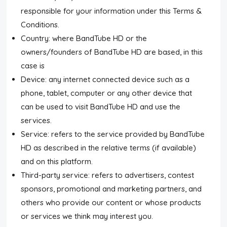
responsible for your information under this Terms &
Conditions.
Country: where BandTube HD or the
owners/founders of BandTube HD are based, in this
case is
Device: any internet connected device such as a
phone, tablet, computer or any other device that
can be used to visit BandTube HD and use the
services.
Service: refers to the service provided by BandTube
HD as described in the relative terms (if available)
and on this platform.
Third-party service: refers to advertisers, contest
sponsors, promotional and marketing partners, and
others who provide our content or whose products
or services we think may interest you.