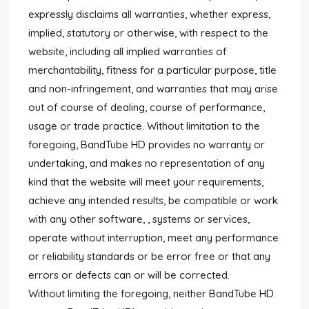
expressly disclaims all warranties, whether express,
implied, statutory or otherwise, with respect to the
website, including all implied warranties of
merchantability, fitness for a particular purpose, title
and non-infringement, and warranties that may arise
out of course of dealing, course of performance,
usage or trade practice. Without limitation to the
foregoing, BandTube HD provides no warranty or
undertaking, and makes no representation of any
kind that the website will meet your requirements,
achieve any intended results, be compatible or work
with any other software, , systems or services,
operate without interruption, meet any performance
or reliability standards or be error free or that any
errors or defects can or will be corrected.
Without limiting the foregoing, neither BandTube HD