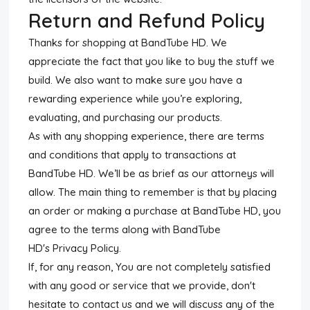
Return and Refund Policy
Thanks for shopping at BandTube HD. We
appreciate the fact that you like to buy the stuff we
build. We also want to make sure you have a
rewarding experience while you’re exploring,
evaluating, and purchasing our products.
As with any shopping experience, there are terms
and conditions that apply to transactions at
BandTube HD. We’ll be as brief as our attorneys will
allow. The main thing to remember is that by placing
an order or making a purchase at BandTube HD, you
agree to the terms along with BandTube
HD's Privacy Policy.
If, for any reason, You are not completely satisfied
with any good or service that we provide, don't
hesitate to contact us and we will discuss any of the