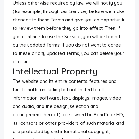
Unless otherwise required by law, we will notify you
(for example, through our Service) before we make
changes to these Terms and give you an opportunity
to review them before they go into effect. Then, if
you continue to use the Service, you will be bound
by the updated Terms. If you do not want to agree
to these or any updated Terms, you can delete your
account.
Intellectual Property
The website and its entire contents, features and
functionality (including but not limited to all
information, software, text, displays, images, video
and audio, and the design, selection and
arrangement thereof), are owned by BandTube HD,
its licensors or other providers of such material and
are protected by and international copyright,