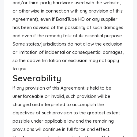
and/or third-party hardware used with the website,
or otherwise in connection with any provision of this
Agreement), even if BandTube HD or any supplier
has been advised of the possibility of such damages
and even if the remedy fails of its essential purpose.
Some states/jurisdictions do not allow the exclusion
or limitation of incidental or consequential damages,
so the above limitation or exclusion may not apply
to you.
Severability
If any provision of this Agreement is held to be
unenforceable or invalid, such provision will be
changed and interpreted to accomplish the
objectives of such provision to the greatest extent
possible under applicable law and the remaining
provisions will continue in full force and effect.