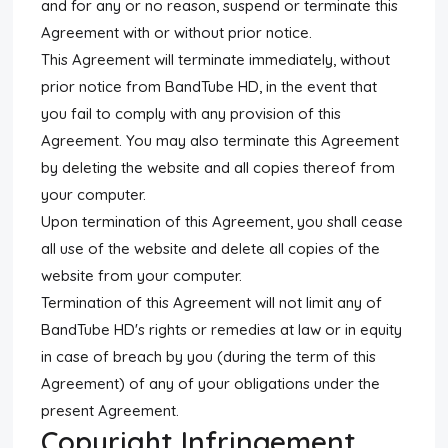
and for any or no reason, suspend or terminate this
Agreement with or without prior notice.
This Agreement will terminate immediately, without
prior notice from BandTube HD, in the event that
you fail to comply with any provision of this
Agreement. You may also terminate this Agreement
by deleting the website and all copies thereof from
your computer.
Upon termination of this Agreement, you shall cease
all use of the website and delete all copies of the
website from your computer.
Termination of this Agreement will not limit any of
BandTube HD's rights or remedies at law or in equity
in case of breach by you (during the term of this
Agreement) of any of your obligations under the
present Agreement.
Copyright Infringement