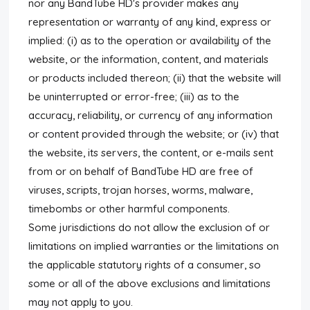
nor any BandTube HD's provider makes any
representation or warranty of any kind, express or
implied: (i) as to the operation or availability of the
website, or the information, content, and materials
or products included thereon; (ii) that the website will
be uninterrupted or error-free; (iii) as to the
accuracy, reliability, or currency of any information
or content provided through the website; or (iv) that
the website, its servers, the content, or e-mails sent
from or on behalf of BandTube HD are free of
viruses, scripts, trojan horses, worms, malware,
timebombs or other harmful components.
Some jurisdictions do not allow the exclusion of or
limitations on implied warranties or the limitations on
the applicable statutory rights of a consumer, so
some or all of the above exclusions and limitations
may not apply to you.