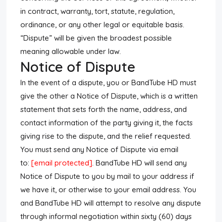
in contract, warranty, tort, statute, regulation,
ordinance, or any other legal or equitable basis.
“Dispute” will be given the broadest possible
meaning allowable under law.
Notice of Dispute
In the event of a dispute, you or BandTube HD must
give the other a Notice of Dispute, which is a written
statement that sets forth the name, address, and
contact information of the party giving it, the facts
giving rise to the dispute, and the relief requested.
You must send any Notice of Dispute via email
to:
[email protected]
. BandTube HD will send any
Notice of Dispute to you by mail to your address if
we have it, or otherwise to your email address. You
and BandTube HD will attempt to resolve any dispute
through informal negotiation within sixty (60) days