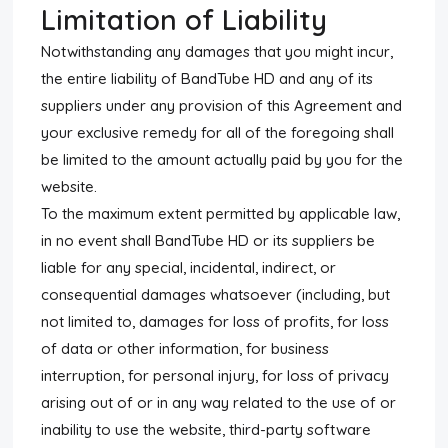
Limitation of Liability
Notwithstanding any damages that you might incur,
the entire liability of BandTube HD and any of its
suppliers under any provision of this Agreement and
your exclusive remedy for all of the foregoing shall
be limited to the amount actually paid by you for the
website.
To the maximum extent permitted by applicable law,
in no event shall BandTube HD or its suppliers be
liable for any special, incidental, indirect, or
consequential damages whatsoever (including, but
not limited to, damages for loss of profits, for loss
of data or other information, for business
interruption, for personal injury, for loss of privacy
arising out of or in any way related to the use of or
inability to use the website, third-party software