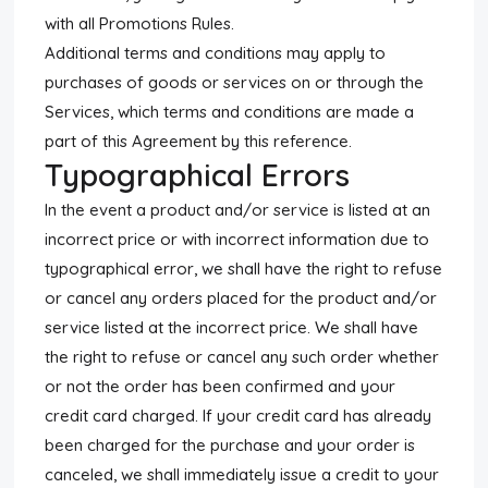
with all Promotions Rules.
Additional terms and conditions may apply to
purchases of goods or services on or through the
Services, which terms and conditions are made a
part of this Agreement by this reference.
Typographical Errors
In the event a product and/or service is listed at an
incorrect price or with incorrect information due to
typographical error, we shall have the right to refuse
or cancel any orders placed for the product and/or
service listed at the incorrect price. We shall have
the right to refuse or cancel any such order whether
or not the order has been confirmed and your
credit card charged. If your credit card has already
been charged for the purchase and your order is
canceled, we shall immediately issue a credit to your