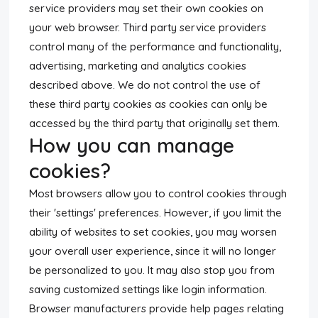
service providers may set their own cookies on
your web browser. Third party service providers
control many of the performance and functionality,
advertising, marketing and analytics cookies
described above. We do not control the use of
these third party cookies as cookies can only be
accessed by the third party that originally set them.
How you can manage
cookies?
Most browsers allow you to control cookies through
their 'settings' preferences. However, if you limit the
ability of websites to set cookies, you may worsen
your overall user experience, since it will no longer
be personalized to you. It may also stop you from
saving customized settings like login information.
Browser manufacturers provide help pages relating