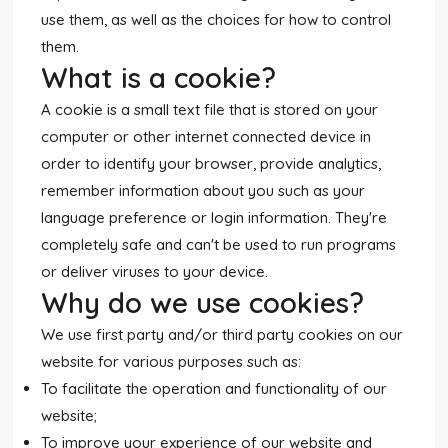
use them, as well as the choices for how to control
them.
What is a cookie?
A cookie is a small text file that is stored on your
computer or other internet connected device in
order to identify your browser, provide analytics,
remember information about you such as your
language preference or login information. They're
completely safe and can't be used to run programs
or deliver viruses to your device.
Why do we use cookies?
We use first party and/or third party cookies on our
website for various purposes such as:
To facilitate the operation and functionality of our
website;
To improve your experience of our website and