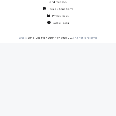
Send feedback
Terms & Condition's
Privacy Policy
Cookie Policy
2026 ©
BandTube High Definition (HD), LLC
| All rights reserved