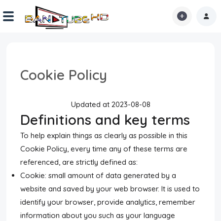
Home
Cookie Policy
Shorts
Reactions
Updated at 2023-08-08
Definitions and key terms
Explore
To help explain things as clearly as possible in this
iMarchD
Cookie Policy, every time any of these terms are
referenced, are strictly defined as:
Forums
Cookie: small amount of data generated by a
Partners
website and saved by your web browser. It is used to
identify your browser, provide analytics, remember
Hot!
information about you such as your language