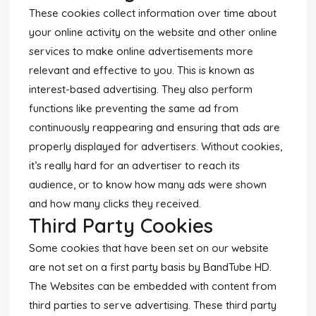
These cookies collect information over time about
your online activity on the website and other online
services to make online advertisements more
relevant and effective to you. This is known as
interest-based advertising. They also perform
functions like preventing the same ad from
continuously reappearing and ensuring that ads are
properly displayed for advertisers. Without cookies,
it’s really hard for an advertiser to reach its
audience, or to know how many ads were shown
and how many clicks they received.
Third Party Cookies
Some cookies that have been set on our website
are not set on a first party basis by BandTube HD.
The Websites can be embedded with content from
third parties to serve advertising. These third party