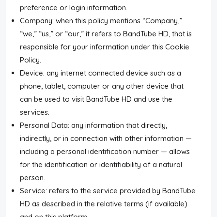
preference or login information.
Submit News
Company: when this policy mentions “Company,”
“we,” “us,” or “our,” it refers to BandTube HD, that is
Submit Video
responsible for your information under this Cookie
Policy.
Submit Image
Device: any internet connected device such as a
Tags
phone, tablet, computer or any other device that
can be used to visit BandTube HD and use the
Top Users
services.
Personal Data: any information that directly,
indirectly, or in connection with other information —
Night Mode
including a personal identification number — allows
for the identification or identifiability of a natural
person.
Service: refers to the service provided by BandTube
HD as described in the relative terms (if available)
and on this platform.