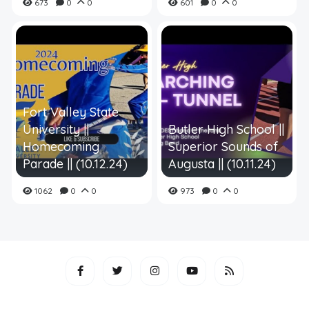
673
0
0
601
0
0
Fort Valley State
University ||
Butler High School ||
Homecoming
Superior Sounds of
Parade || (10.12.24)
Augusta || (10.11.24)
1062
0
0
973
0
0