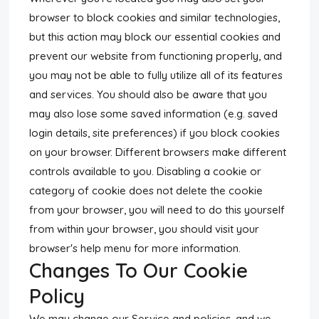
browser to block cookies and similar technologies,
but this action may block our essential cookies and
prevent our website from functioning properly, and
you may not be able to fully utilize all of its features
and services. You should also be aware that you
may also lose some saved information (e.g. saved
login details, site preferences) if you block cookies
on your browser. Different browsers make different
controls available to you. Disabling a cookie or
category of cookie does not delete the cookie
from your browser, you will need to do this yourself
from within your browser, you should visit your
browser's help menu for more information.
Changes To Our Cookie
Policy
We may change our Service and policies, and we