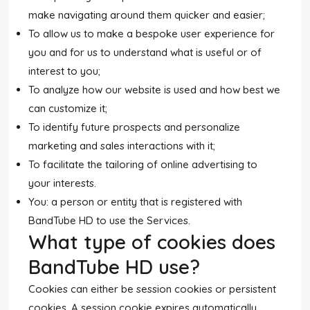
make navigating around them quicker and easier;
To allow us to make a bespoke user experience for
you and for us to understand what is useful or of
interest to you;
To analyze how our website is used and how best we
can customize it;
To identify future prospects and personalize
marketing and sales interactions with it;
To facilitate the tailoring of online advertising to
your interests.
You: a person or entity that is registered with
BandTube HD to use the Services.
What type of cookies does
BandTube HD use?
Cookies can either be session cookies or persistent
cookies. A session cookie expires automatically