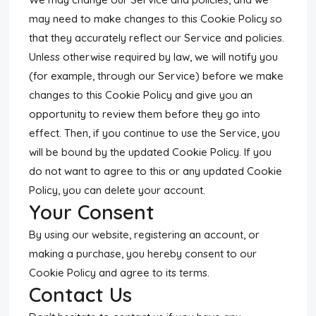
may need to make changes to this Cookie Policy so
that they accurately reflect our Service and policies.
Unless otherwise required by law, we will notify you
(for example, through our Service) before we make
changes to this Cookie Policy and give you an
opportunity to review them before they go into
effect. Then, if you continue to use the Service, you
will be bound by the updated Cookie Policy. If you
do not want to agree to this or any updated Cookie
Policy, you can delete your account.
Your Consent
By using our website, registering an account, or
making a purchase, you hereby consent to our
Cookie Policy and agree to its terms.
Contact Us