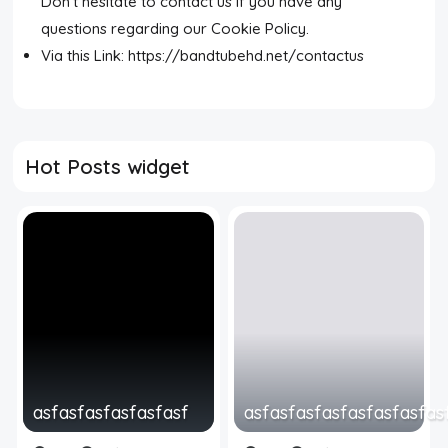
Don't hesitate to contact us if you have any
questions regarding our Cookie Policy.
Via this Link: https://bandtubehd.net/contactus
Hot Posts widget
asfasfasfasfasfasf
asfasfasfasfasfasfasfas