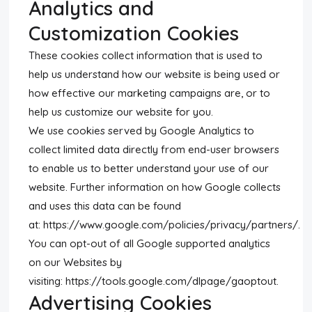
Analytics and
Customization Cookies
These cookies collect information that is used to
help us understand how our website is being used or
how effective our marketing campaigns are, or to
help us customize our website for you.
We use cookies served by Google Analytics to
collect limited data directly from end-user browsers
to enable us to better understand your use of our
website. Further information on how Google collects
and uses this data can be found
at: https://www.google.com/policies/privacy/partners/.
You can opt-out of all Google supported analytics
on our Websites by
visiting: https://tools.google.com/dlpage/gaoptout.
Advertising Cookies