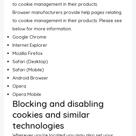
to cookie management in their products.
Browser manufacturers provide help pages relating
to cookie management in their products. Please see
below for more information.
Google Chrome
Internet Explorer
Mozilla Firefox
Safari (Desktop)
Safari (Mobile)
Android Browser
Opera
Opera Mobile
Blocking and disabling
cookies and similar
technologies
Wherever you're located you may also set your