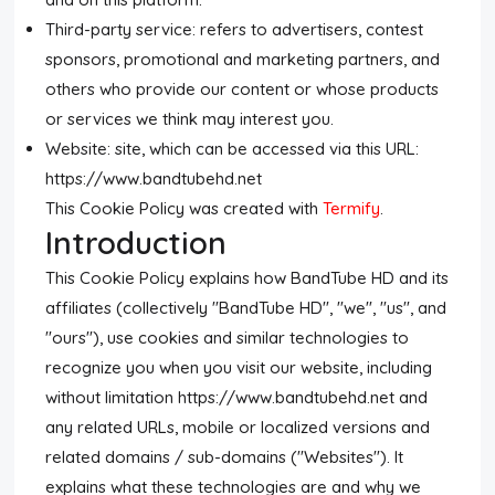
Third-party service: refers to advertisers, contest
sponsors, promotional and marketing partners, and
others who provide our content or whose products
or services we think may interest you.
Website: site, which can be accessed via this URL:
https://www.bandtubehd.net
This Cookie Policy was created with
Termify
.
Introduction
This Cookie Policy explains how BandTube HD and its
affiliates (collectively "BandTube HD", "we", "us", and
"ours"), use cookies and similar technologies to
recognize you when you visit our website, including
without limitation https://www.bandtubehd.net and
any related URLs, mobile or localized versions and
related domains / sub-domains ("Websites"). It
explains what these technologies are and why we