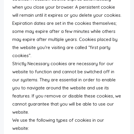
when you close your browser. A persistent cookie
will remain until it expires or you delete your cookies.
Expiration dates are set in the cookies themselves;
some may expire after a few minutes while others
may expire after multiple years. Cookies placed by
the website you’re visiting are called “first party
cookies”.
Strictly Necessary cookies are necessary for our
website to function and cannot be switched off in
our systems. They are essential in order to enable
you to navigate around the website and use its
features. If you remove or disable these cookies, we
cannot guarantee that you will be able to use our
website.
We use the following types of cookies in our
website: