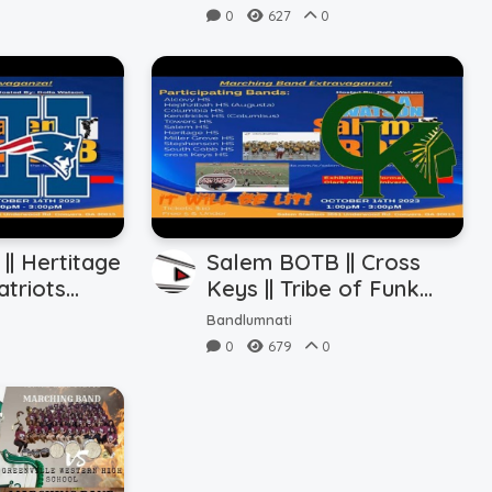
0
627
0
| Hertitage
Salem BOTB || Cross
atriots
Keys || Tribe of Funk
(10.14.2023)
Bandlumnati
0
679
0