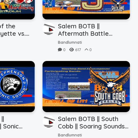
f the
Salem BOTB ||
yette vs.
Aftermath Battle
 Hardaway
(10.14.2023)
Bandlumnati
0
617
0
||
Salem BOTB || South
| Sonic
Cobb || Soaring Sounds
.2023)
(10.14.2023)
Bandlumnati