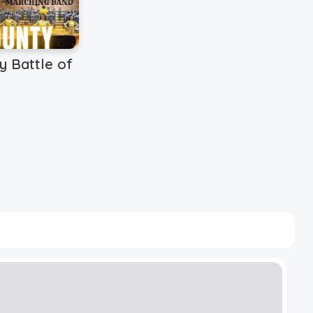
y Battle of