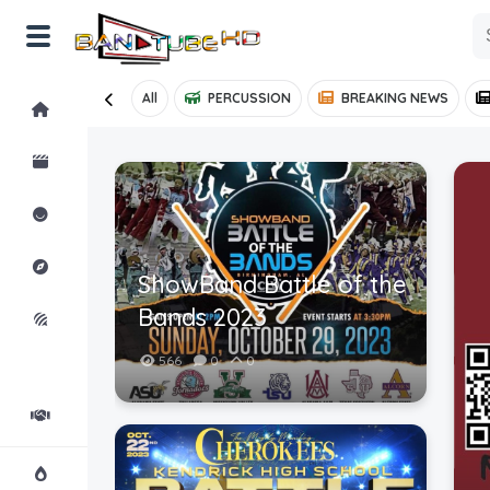
All
PERCUSSION
BREAKING NEWS
Home
Shorts
Reactions
Explore
ShowBand Battle of the
Bands 2023
iMarchD
566
0
0
Forums
Partners
Hot!