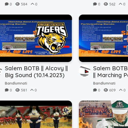
0
584
0
0
562
0
Salem BOTB || Alcovy ||
Salem BOTB |
Big Sound (10.14.2023)
|| Marching P
(10.14.2023)
Bandlumnati
Bandlumnati
0
581
0
0
609
0