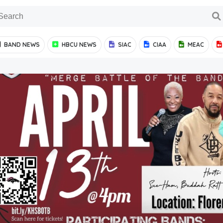
BAND NEWS
HBCU NEWS
SIAC
CIAA
MEAC