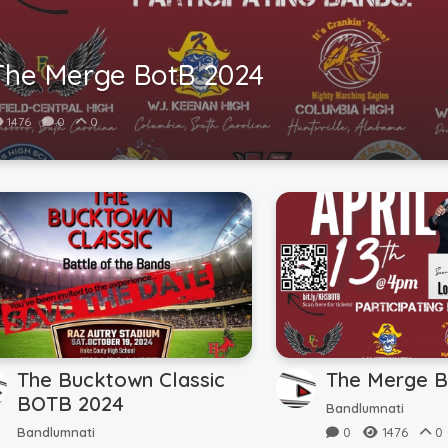
The Merge BotB 2024
1476
0
0
The Bucktown Classic
The Merge B
BOTB 2024
Bandlumnati
Bandlumnati
0
1476
0