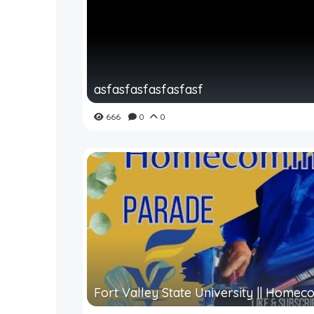
asfasfasfasfasfasf
666
0
0
Fort Valley State University || Homeco