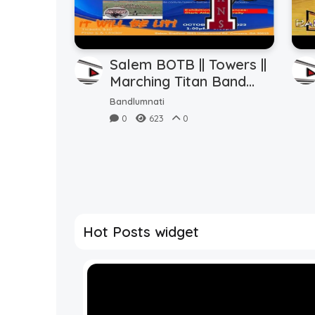
Salem BOTB || Towers ||
Marching Titan Band
(10.14.2023)
Bandlumnati
0
623
0
Hot Posts widget