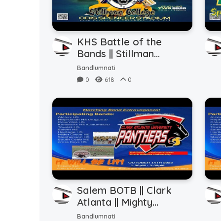
KHS Battle of the
Bands || Stillman
College || Stands
Bandlumnati
Blowdown (10.22.2023)
0
618
0
Salem BOTB || Clark
Atlanta || Mighty
Marching Panthers
Bandlumnati