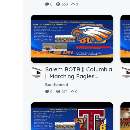
(10.14.2023)
0
660
0
Salem BOTB || Columbia
|| Marching Eagles
(10.14.2023)
Bandlumnati
0
671
0