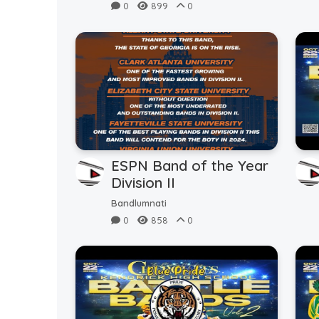
0
899
0
ESPN Band of the Year
Division II
Bandlumnati
0
858
0