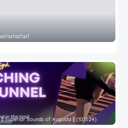
fasfasfasfasf
|| Superior Sounds of Augusta || (10.11.24)