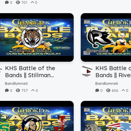
0
701
0
KHS Battle of the
KHS Battle o
Bands || Stillman
Bands || Rive
College || Field Show
Central (10.2
Bandlumnati
Bandlumnati
Perfomance
0
757
0
0
606
0
(10.22.2023)