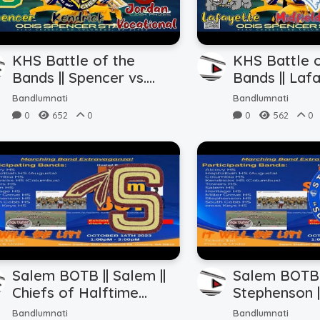
KHS Battle of the
KHS Battle o
Bands || Spencer vs.
Bands || Lafa
Kendrick vs. Jordan
Midfield vs.
Bandlumnati
Bandlumnati
Vocational (10.22.2023)
(10.22.2023)
0
652
0
0
562
0
Salem BOTB || Salem ||
Salem BOTB 
Chiefs of Halftime
Stephenson |
(10.14.2023)
Sound (10.14
Bandlumnati
Bandlumnati