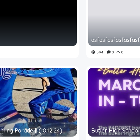
asfasfasfasfasfas
594
0
0
ming Parade || (10.12.24)
Butler High School 