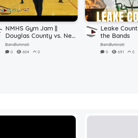
NMHS Gym Jam ||
Leake Count
Douglas County vs. New
the Bands
Manchester (9.29.2023)
Bandlumnati
Bandlumnati
0
604
0
0
691
0