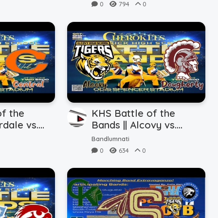
0
794
0
f the
KHS Battle of the
rdale vs.
Bands || Alcovy vs.
2.2023)
Dougherty (10.22.2023)
Bandlumnati
0
634
0