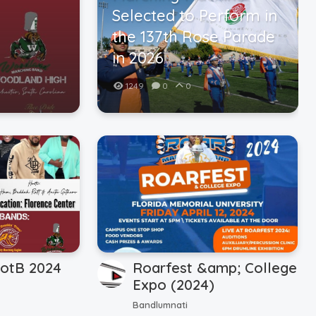
Selected to Perform in
the 137th Rose Parade
in 2026
1249
0
0
otB 2024
Roarfest &amp; College
Expo (2024)
Bandlumnati