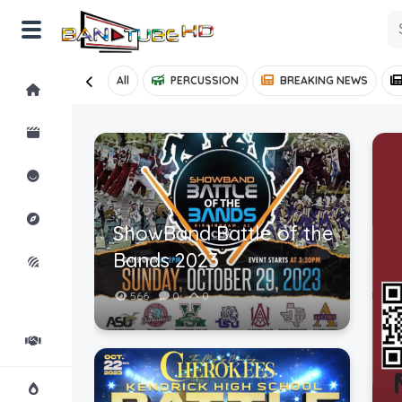
All
PERCUSSION
BREAKING NEWS
Home
Shorts
Reactions
Explore
ShowBand Battle of the
Bands 2023
iMarchD
566
0
0
Forums
Partners
Hot!