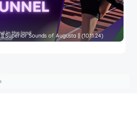
|| Superior Sounds of Augusta || (10.11.24)
s
.