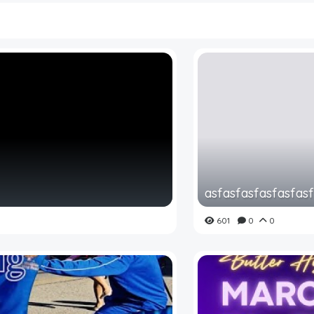
asfasfasfasfasfas
601
0
0