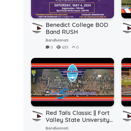
Benedict College BOD
Band RUSH
Bandlumnati
0
635
0
Red Tails Classic || Fort
Valley State University
vs.Tuskegee University ||
Bandlumnati