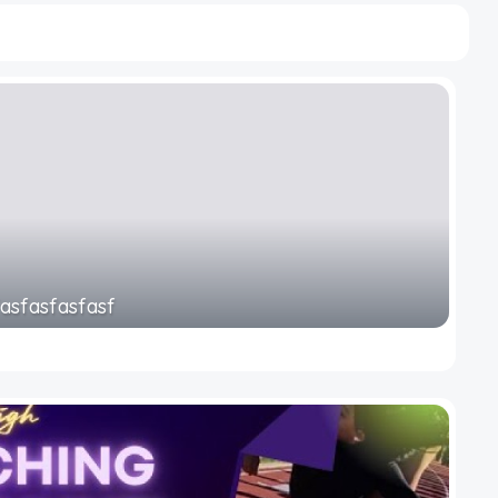
fasfasfasfasf