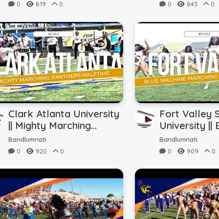
(9.7.24)
Half Action (
0
819
0
0
843
0
Clark Atlanta University
Fort Valley 
|| Mighty Marching
University ||
Panthers || Halftime vs.
Machine Mar
Bandlumnati
Bandlumnati
FVSU (8.31.24)
|| Halftime 
0
920
0
0
909
0
(8.31.24)