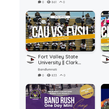
Know (9.21.24)
0
861
0
Fort Valley State
University || Clark
Atlanta University || 5th
Bandlumnati
Quarter (8.31.24)
0
833
0