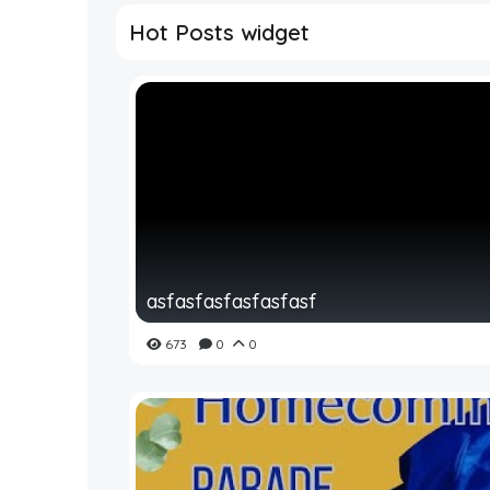
Hot Posts widget
asfasfasfasfasfasf
673
0
0