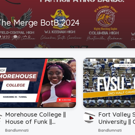
The Merge BotB 2024
1490
0
0
Morehouse College ||
Fort Valley 
House of Funk ||
University || 
Marching In - Tunnel ||
Atlanta Unive
Bandlumnati
Bandlumnati