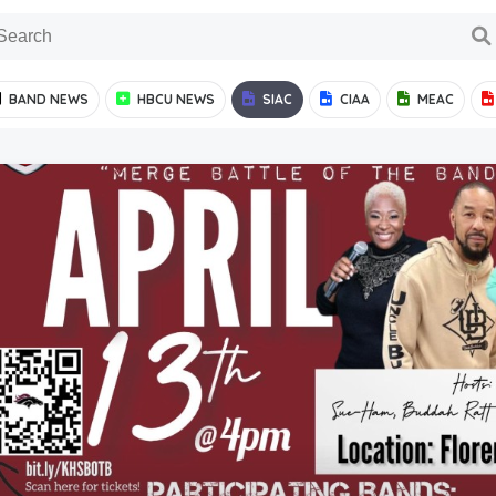
BAND NEWS
HBCU NEWS
SIAC
CIAA
MEAC