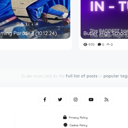
ming Parade || (10.12.24)
Butler High School 
970
0
0
To see more, click for the
full list of posts
or
popular tag
Privacy Policy
Cookie Policy