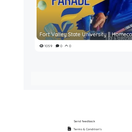
Fort Valley State University || Homeco
1059
0
0
Send feedback
Terms & Condition's