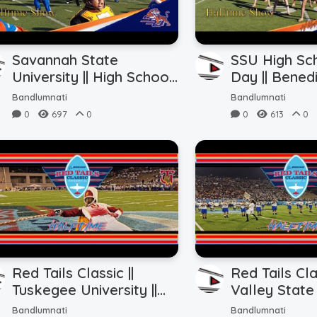
Savannah State
SSU High Sc
University || High School
Day || Bened
Band Day || Halftime
|| Halftime 
Bandlumnati
Bandlumnati
Show vs. BC (10.28.2023)
(10.28.2023)
0
697
0
0
613
0
Red Tails Classic ||
Red Tails Cla
Tuskegee University ||
Valley State 
Field Level Halftime vs.
Field Level 
Bandlumnati
Bandlumnati