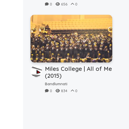
5thQ (9.3.2023)
0
656
0
Miles College | All of Me
(2015)
Bandlumnati
0
834
0