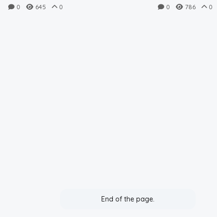
FVSU (9.3.2023)
TU (9.3.2023
0
645
0
0
786
0
End of the page.