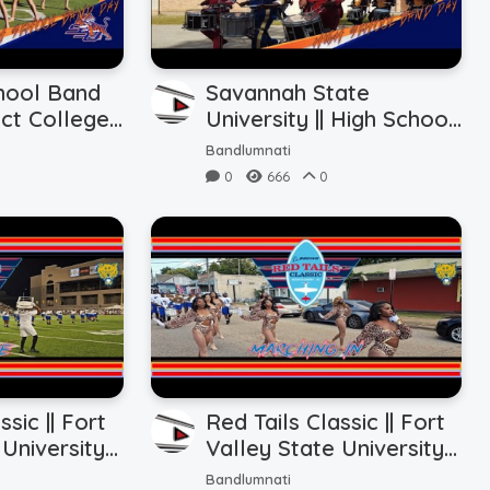
hool Band
Savannah State
ict College
University || High School
Show vs. SSU
Band Day || Marching In
Bandlumnati
(10.28.2023)
0
666
0
ssic || Fort
Red Tails Classic || Fort
University ||
Valley State University ||
Halftime vs.
Marching In/Tunnel
Bandlumnati